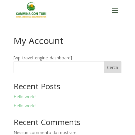
My Account
[wp_travel_engine_dashboard]
Cerca
Recent Posts
Hello world!
Hello world!
Recent Comments
Nessun commento da mostrare.